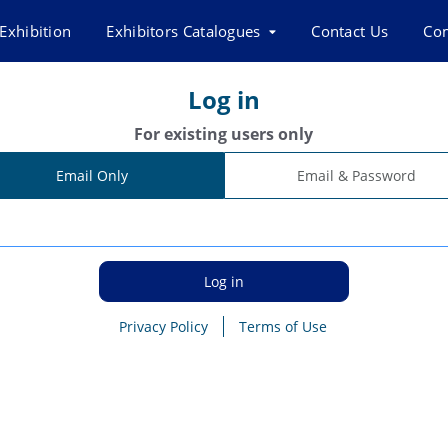
Exhibition
Exhibitors Catalogues
Contact Us
Co
Log in
For existing users only
Email Only
Email & Password
Privacy Policy
Terms of Use