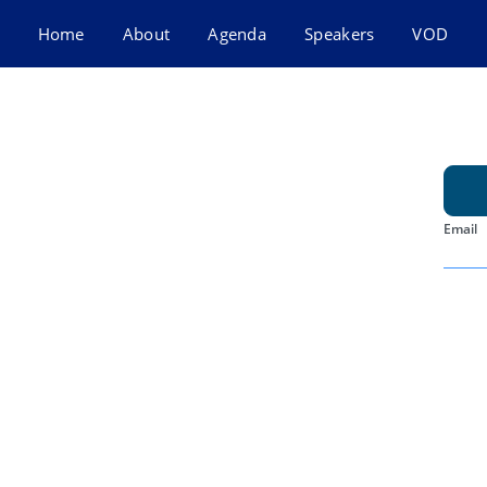
Home
About
Agenda
Speakers
VOD
Email