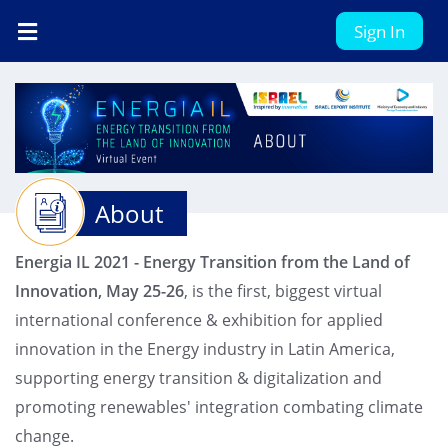
Sign In
About
Energia IL 2021 - Energy Transition from the Land of
Innovation, May 25-26
, is the first, biggest virtual
international conference & exhibition for applied
innovation in the Energy industry in Latin America,
supporting energy transition & digitalization and
promoting renewables' integration combating climate
change.