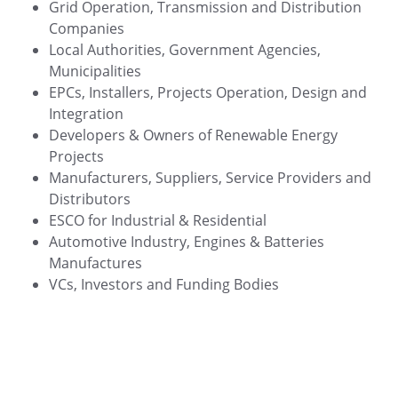
Grid Operation, Transmission and Distribution
Companies
Local Authorities, Government Agencies,
Municipalities
EPCs, Installers, Projects Operation, Design and
Integration
Developers & Owners of Renewable Energy
Projects
Manufacturers, Suppliers, Service Providers and
Distributors
ESCO for Industrial & Residential
Automotive Industry, Engines & Batteries
Manufactures
VCs, Investors and Funding Bodies