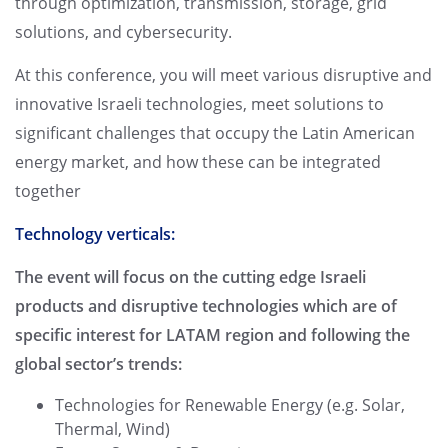
through optimization, transmission, storage, grid
solutions, and cybersecurity.
At this conference, you will meet various disruptive and
innovative Israeli technologies, meet solutions to
significant challenges that occupy the Latin American
energy market, and how these can be integrated
together
Technology verticals:
The event will focus on the cutting edge Israeli
products and disruptive technologies which are of
specific interest for LATAM region and following the
global sector’s trends:
Technologies for Renewable Energy (e.g. Solar,
Thermal, Wind)