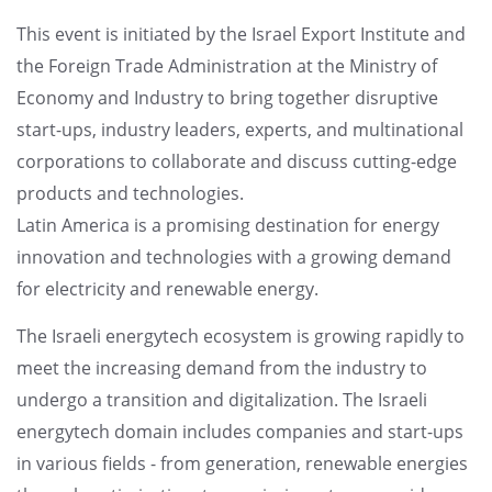
This event is initiated by the Israel Export Institute and
the Foreign Trade Administration at the Ministry of
Economy and Industry to bring together disruptive
start-ups, industry leaders, experts, and multinational
corporations to collaborate and discuss cutting-edge
products and technologies.
Latin America is a promising destination for energy
innovation and technologies with a growing demand
for electricity and renewable energy.
The Israeli energytech ecosystem is growing rapidly to
meet the increasing demand from the industry to
undergo a transition and digitalization. The Israeli
energytech domain includes companies and start-ups
in various fields - from generation, renewable energies