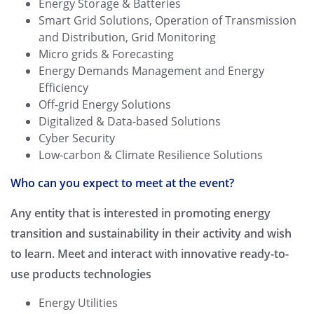
Energy Storage & Batteries
Smart Grid Solutions, Operation of Transmission
and Distribution, Grid Monitoring
Micro grids & Forecasting
Energy Demands Management and Energy
Efficiency
Off-grid Energy Solutions
Digitalized & Data-based Solutions
Cyber Security
Low-carbon & Climate Resilience Solutions
Who can you expect to meet at the event?
Any entity that is interested in promoting energy
transition and sustainability in their activity and wish
to learn. Meet and interact with innovative ready-to-
use products technologies
Energy Utilities