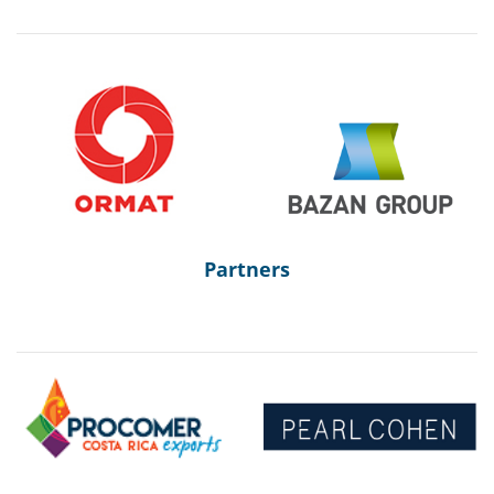
Partners