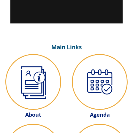
Main Links
Agenda
About