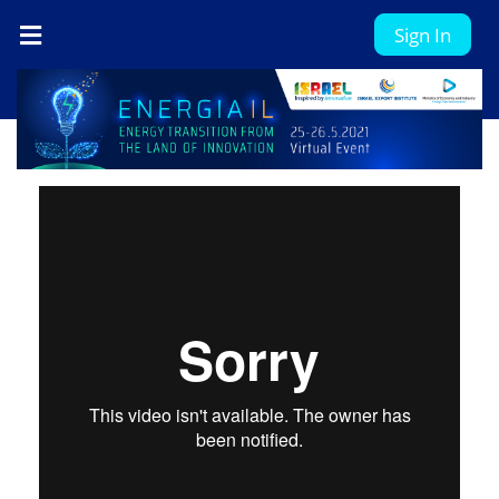
Sign In