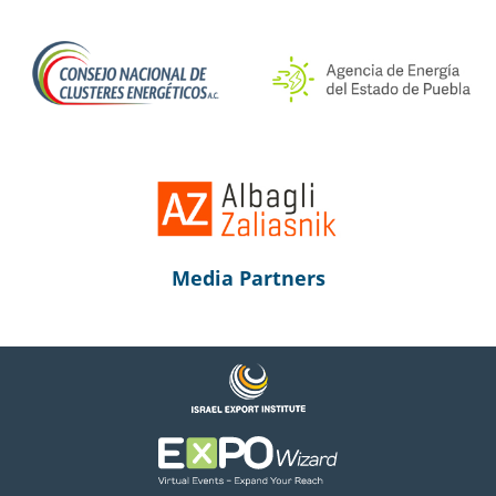
Media Partners