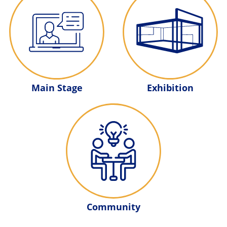
Main Stage
Exhibition
Community