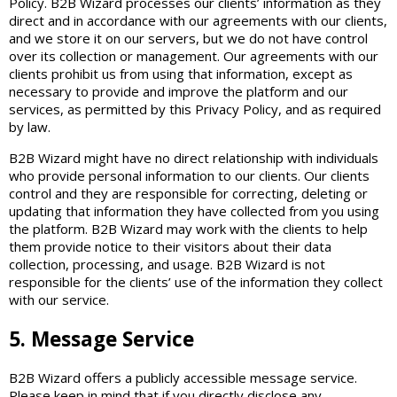
Policy. B2B Wizard processes our clients’ information as they
direct and in accordance with our agreements with our clients,
and we store it on our servers, but we do not have control
over its collection or management. Our agreements with our
clients prohibit us from using that information, except as
necessary to provide and improve the platform and our
services, as permitted by this Privacy Policy, and as required
by law.
B2B Wizard might have no direct relationship with individuals
who provide personal information to our clients. Our clients
control and they are responsible for correcting, deleting or
updating that information they have collected from you using
the platform. B2B Wizard may work with the clients to help
them provide notice to their visitors about their data
collection, processing, and usage. B2B Wizard is not
responsible for the clients’ use of the information they collect
with our service.
5. Message Service
B2B Wizard offers a publicly accessible message service.
Please keep in mind that if you directly disclose any