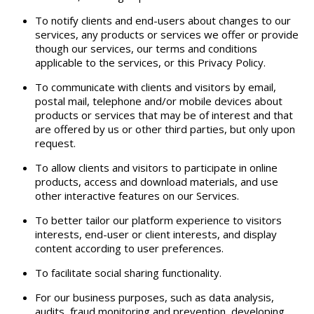
To notify clients and end-users about changes to our
services, any products or services we offer or provide
though our services, our terms and conditions
applicable to the services, or this Privacy Policy.
To communicate with clients and visitors by email,
postal mail, telephone and/or mobile devices about
products or services that may be of interest and that
are offered by us or other third parties, but only upon
request.
To allow clients and visitors to participate in online
products, access and download materials, and use
other interactive features on our Services.
To better tailor our platform experience to visitors
interests, end-user or client interests, and display
content according to user preferences.
To facilitate social sharing functionality.
For our business purposes, such as data analysis,
audits, fraud monitoring and prevention, developing