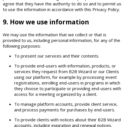
agree that they have the authority to do so and to permit us
to use the information in accordance with this Privacy Policy.
9. How we use information
We may use the information that we collect or that is
provided to us, including personal information, for any of the
following purposes:
To present our services and their contents.
To provide end-users with information, products, or
services they request from B2B Wizard or our Clients
using our platform, for example by processing event
registrations, enrolling end-users in programs in which
they choose to participate or providing end-users with
access for a meeting organized by a client.
To manage platform accounts, provide client service,
and process payments for purchases by end-users.
To provide clients with notices about their B2B Wizard
accounts, including expiration and renewal notices.