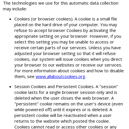
The technologies we use for this automatic data collection
may include:
Cookies (or browser cookies). A cookie is a small file
placed on the hard drive of your computer. You may
refuse to accept browser Cookies by activating the
appropriate setting on your browser. However, if you
select this setting you may be unable to access or
receive certain parts of our services. Unless you have
adjusted your browser setting so that it will refuse
cookies, our system will issue cookies when you direct
your browser to our websites or receive our services.
For more information about cookies and how to disable
them, see
www.allaboutcookies.org
.
Session Cookies and Persistent Cookies. A "session"
cookie lasts for a single browser session only and is
deleted when the user closes the web browser. A
"persistent" cookie remains on the user’s device (even
while powered off) until it expires or is deleted. A
persistent cookie will be reactivated when a user
returns to the website which posted the cookie.
Cookies cannot read or access other cookies or any