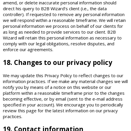
amend, or delete inaccurate personal information should
direct his query to B2B Wizard’s client (i.e., the data
controller). If requested to remove any personal information
we will respond within a reasonable timeframe. We will retain
personal information we process on behalf of our clients for
as long as needed to provide services to our client. B2B
Wizard will retain this personal information as necessary to
comply with our legal obligations, resolve disputes, and
enforce our agreements.
18. Changes to our privacy policy
We may update this Privacy Policy to reflect changes to our
information practices. If we make any material changes we will
notify you by means of a notice on this website or our
platform within a reasonable timeframe prior to the changes
becoming effective, or by email (sent to the e-mail address
specified in your account). We encourage you to periodically
review this page for the latest information on our privacy
practices.
19. Contact information