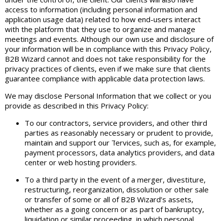
access to information (including personal information and
application usage data) related to how end-users interact
with the platform that they use to organize and manage
meetings and events. Although our own use and disclosure of
your information will be in compliance with this Privacy Policy,
B2B Wizard cannot and does not take responsibility for the
privacy practices of clients, even if we make sure that clients
guarantee compliance with applicable data protection laws.
We may disclose Personal Information that we collect or you
provide as described in this Privacy Policy:
To our contractors, service providers, and other third
parties as reasonably necessary or prudent to provide,
maintain and support our דervices, such as, for example,
payment processors, data analytics providers, and data
center or web hosting providers.
To a third party in the event of a merger, divestiture,
restructuring, reorganization, dissolution or other sale
or transfer of some or all of B2B Wizard’s assets,
whether as a going concern or as part of bankruptcy,
liquidation or similar proceeding, in which personal