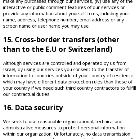
make any purchases through our services, (iv) use any of the
interactive or public comment features of our services or
provide any information about yourself to us, including your
name, address, telephone number, email address or any
screen name or user name you may use.
15. Cross-border transfers (other
than to the E.U or Switzerland)
Although services are controlled and operated by us from
Israel, by using our services you consent to the transfer of
information to countries outside of your country of residence,
which may have different data protection rules than those of
your country if we need such third country contractors to fulfill
our contractual duties.
16. Data security
We seek to use reasonable organizational, technical and
administrative measures to protect personal information
within our organization. Unfortunately, no data transmission