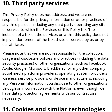
10. Third party services
This Privacy Policy does not address, and we are not
responsible for the privacy, information or other practices of
any third parties, including any third party operating any site
or service to which the Services or this Policy link. The
inclusion of a link on the services or within this policy does not
imply endorsement of the linked site or service by us or by
our affiliates.
Please note that we are not responsible for the collection,
usage and disclosure policies and practices (including the data
security practices) of other organizations, such as Facebook,
Apple, Google, Microsoft, BlackBerry, or any other company,
social media platform providers, operating system providers,
wireless service providers or device manufacturers, including
any Personal Information you disclose to other organizations
through or in connection with the Platform, even though we
have data protection agreements with our contractors, if
necessary.
11. Cookies and similar technologies