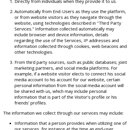
Directly from individuals when they provide it to us.
Automatically from End-Users as they use the platform,
or from website visitors as they navigate through the
website, using technologies described in "Third Party
Services." Information collected automatically may
include browser and device information, details
regarding the use of the Services, IP addresses and
information collected through cookies, web beacons and
other technologies.
From third party sources, such as public databases; joint
marketing partners, and social media platforms. For
example, if a website visitor elects to connect his social
media account to his account for our website, certain
personal information from the social media account will
be shared with us, which may include personal
information that is part of the Visitor’s profile or his
friends’ profiles.
The information we collect through our services may include:
Information that a person provides when utilizing one of
our services, for instance at the time an end-user