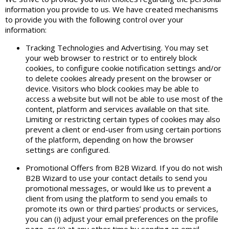
information you provide to us. We have created mechanisms
to provide you with the following control over your
information:
Tracking Technologies and Advertising. You may set
your web browser to restrict or to entirely block
cookies, to configure cookie notification settings and/or
to delete cookies already present on the browser or
device. Visitors who block cookies may be able to
access a website but will not be able to use most of the
content, platform and services available on that site.
Limiting or restricting certain types of cookies may also
prevent a client or end-user from using certain portions
of the platform, depending on how the browser
settings are configured.
Promotional Offers from B2B Wizard. If you do not wish
B2B Wizard to use your contact details to send you
promotional messages, or would like us to prevent a
client from using the platform to send you emails to
promote its own or third parties’ products or services,
you can (i) adjust your email preferences on the profile
page, or (ii) at any other time by sending an email