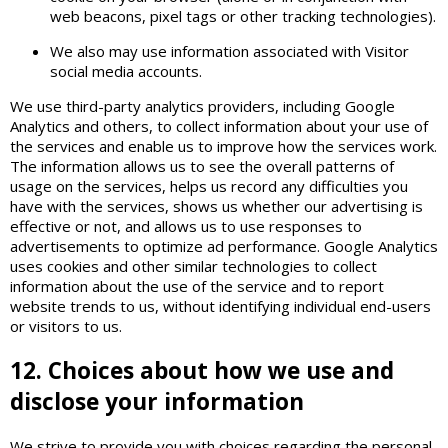
web beacons, pixel tags or other tracking technologies).
We also may use information associated with Visitor
social media accounts.
We use third-party analytics providers, including Google
Analytics and others, to collect information about your use of
the services and enable us to improve how the services work.
The information allows us to see the overall patterns of
usage on the services, helps us record any difficulties you
have with the services, shows us whether our advertising is
effective or not, and allows us to use responses to
advertisements to optimize ad performance. Google Analytics
uses cookies and other similar technologies to collect
information about the use of the service and to report
website trends to us, without identifying individual end-users
or visitors to us.
12. Choices about how we use and
disclose your information
We strive to provide you with choices regarding the personal