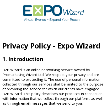
Privacy Policy - Expo Wizard
1. Introduction
B2B Wizard is an online networking service owned by
Promarketing Wizard Ltd. We respect your privacy and are
committed to protecting it. The use of personal information
collected through our services shall be limited to the purpose
of providing the service for which our clients have engaged
B2B Wizard. This policy describes our practices in connection
with information that we collect through our platform, as well
as through email messages that we send to you.