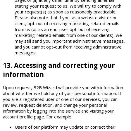
stating your request to us. We will try to comply with
your request(s) as soon as reasonably practicable.
Please also note that if you, as a website visitor or
client, opt-out of receiving marketing-related emails
from us (or as an end-user opt-out of receiving
marketing-related emails from one of our clients), we
may still send you important administrative messages,
and you cannot opt-out from receiving administrative
messages.
13. Accessing and correcting your
information
Upon request, B2B Wizard will provide you with information
about whether we hold any of your personal information. If
you are a registered user of one of our services, you can
review, request deletion, and change your personal
information by logging into the service and visiting your
account profile page. For example:
Users of our platform may update or correct their