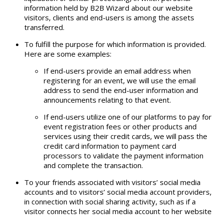
information held by B2B Wizard about our website
visitors, clients and end-users is among the assets
transferred.
To fulfill the purpose for which information is provided.
Here are some examples:
If end-users provide an email address when
registering for an event, we will use the email
address to send the end-user information and
announcements relating to that event.
If end-users utilize one of our platforms to pay for
event registration fees or other products and
services using their credit cards, we will pass the
credit card information to payment card
processors to validate the payment information
and complete the transaction.
To your friends associated with visitors’ social media
accounts and to visitors’ social media account providers,
in connection with social sharing activity, such as if a
visitor connects her social media account to her website