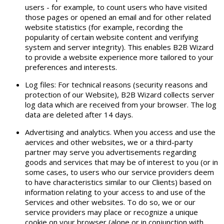
users - for example, to count users who have visited
those pages or opened an email and for other related
website statistics (for example, recording the
popularity of certain website content and verifying
system and server integrity). This enables B2B Wizard
to provide a website experience more tailored to your
preferences and interests.
Log files: For technical reasons (security reasons and
protection of our Website), B2B Wizard collects server
log data which are received from your browser. The log
data are deleted after 14 days.
Advertising and analytics. When you access and use the
aervices and other websites, we or a third-party
partner may serve you advertisements regarding
goods and services that may be of interest to you (or in
some cases, to users who our service providers deem
to have characteristics similar to our Clients) based on
information relating to your access to and use of the
Services and other websites. To do so, we or our
service providers may place or recognize a unique
cookie on your browser (alone or in conjunction with