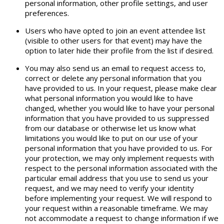
personal information, other profile settings, and user
preferences.
Users who have opted to join an event attendee list
(visible to other users for that event) may have the
option to later hide their profile from the list if desired.
You may also send us an email to request access to,
correct or delete any personal information that you
have provided to us. In your request, please make clear
what personal information you would like to have
changed, whether you would like to have your personal
information that you have provided to us suppressed
from our database or otherwise let us know what
limitations you would like to put on our use of your
personal information that you have provided to us. For
your protection, we may only implement requests with
respect to the personal information associated with the
particular email address that you use to send us your
request, and we may need to verify your identity
before implementing your request. We will respond to
your request within a reasonable timeframe. We may
not accommodate a request to change information if we