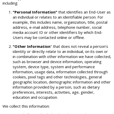
including:
"Personal Information"
that identifies an End-User as
an individual or relates to an identifiable person. For
example, this includes name, organization, title, postal
address, e-mail address, telephone number, social
media account ID or other identifiers by which End-
Users may be contacted online or offline.
"Other Information
" that does not reveal a person’s
identity or directly relate to an individual, on its own or
in combination with other information we have collected,
such as browser and device information, operating
system, device type, system and performance
information, usage data, information collected through
cookies, pixel tags and other technologies, general
geographic location, demographic information and other
information provided by a person, such as dietary
preferences, interests, activities, age, gender,
education and occupation.
We collect this information: