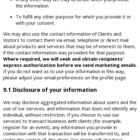
the information.
To fulfill any other purpose for which you provide it or
with your consent.
We may also use the contact information of Clients and
Visitors to contact them via email, telephone or direct mail
about products and services that may be of interest to them,
if the contact information was provided for that purpose.
Where required, we will seek and obtain recipients’
express authorization before we send marketing emails
.
If you do not want us to use your information in this way,
please adjust your email preferences on the profile page.
9.1 Disclosure of your information
We may disclose aggregated information about users and the
use of our services, and information that does not identify any
individual, without restriction. If you choose to use our
services to transact business with clients (for example,
register for an event), any information you provide in
connection with that transaction will be transferred to, and
under the control of, the client. Our clients will also have