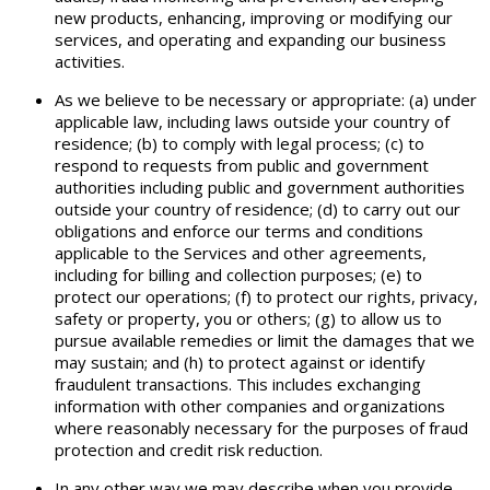
new products, enhancing, improving or modifying our
services, and operating and expanding our business
activities.
As we believe to be necessary or appropriate: (a) under
applicable law, including laws outside your country of
residence; (b) to comply with legal process; (c) to
respond to requests from public and government
authorities including public and government authorities
outside your country of residence; (d) to carry out our
obligations and enforce our terms and conditions
applicable to the Services and other agreements,
including for billing and collection purposes; (e) to
protect our operations; (f) to protect our rights, privacy,
safety or property, you or others; (g) to allow us to
pursue available remedies or limit the damages that we
may sustain; and (h) to protect against or identify
fraudulent transactions. This includes exchanging
information with other companies and organizations
where reasonably necessary for the purposes of fraud
protection and credit risk reduction.
In any other way we may describe when you provide