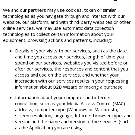
We and our partners may use cookies, token or similar
technologies as you navigate through and interact with our
website, our platform, and with third-party websites or other
online services, we may use automatic data collection
technologies to collect certain information about your
equipment, browsing actions and patterns, including:
Details of your visits to our services, such as the date
and time you access our services, length of time you
spend on our services, websites you visited before or
after our services, the resources and content that you
access and use on the services, and whether your
interaction with our services results in your requesting
information about B2B Wizard or making a purchase.
Information about your computer and internet
connection, such as your Media Access Control (MAC)
address, computer type (Windows or Macintosh),
screen resolution, language, Internet browser type, and
version and the name and version of the services (such
as the Application) you are using.