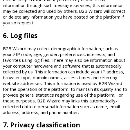
information through such message services, this information
may be collected and used by others. B2B Wizard will correct
or delete any information you have posted on the platform if
you so request.
6. Log files
B2B Wizard may collect demographic information, such as
your ZIP code, age, gender, preferences, interests, and
favorites using log files. There may also be information about
your computer hardware and software that is automatically
collected by us. This information can include your IP address,
browser type, domain names, access times and referring
website addresses. This information is used by B2B Wizard
for the operation of the platform, to maintain its quality and to
provide general statistics regarding use of the platform. For
these purposes, B2B Wizard may links this automatically-
collected data to personal information such as name, email
address, address, and phone number.
7. Privacy classification