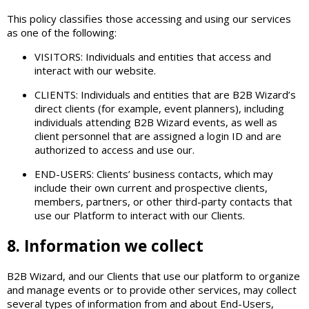
This policy classifies those accessing and using our services
as one of the following:
VISITORS: Individuals and entities that access and
interact with our website.
CLIENTS: Individuals and entities that are B2B Wizard’s
direct clients (for example, event planners), including
individuals attending B2B Wizard events, as well as
client personnel that are assigned a login ID and are
authorized to access and use our.
END-USERS: Clients’ business contacts, which may
include their own current and prospective clients,
members, partners, or other third-party contacts that
use our Platform to interact with our Clients.
8. Information we collect
B2B Wizard, and our Clients that use our platform to organize
and manage events or to provide other services, may collect
several types of information from and about End-Users,