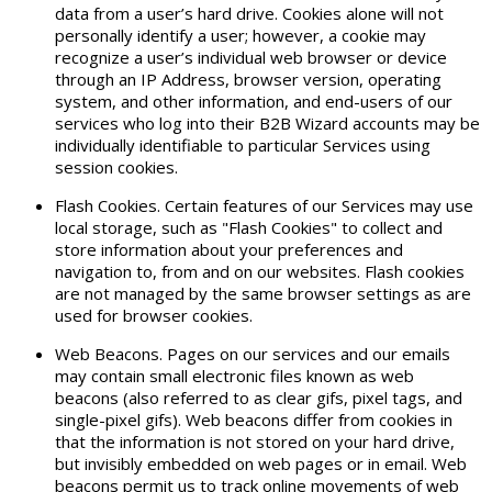
data from a user’s hard drive. Cookies alone will not
personally identify a user; however, a cookie may
recognize a user’s individual web browser or device
through an IP Address, browser version, operating
system, and other information, and end-users of our
services who log into their B2B Wizard accounts may be
individually identifiable to particular Services using
session cookies.
Flash Cookies. Certain features of our Services may use
local storage, such as "Flash Cookies" to collect and
store information about your preferences and
navigation to, from and on our websites. Flash cookies
are not managed by the same browser settings as are
used for browser cookies.
Web Beacons. Pages on our services and our emails
may contain small electronic files known as web
beacons (also referred to as clear gifs, pixel tags, and
single-pixel gifs). Web beacons differ from cookies in
that the information is not stored on your hard drive,
but invisibly embedded on web pages or in email. Web
beacons permit us to track online movements of web