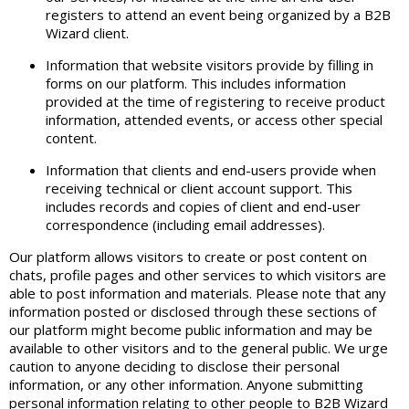
registers to attend an event being organized by a B2B
Wizard client.
Information that website visitors provide by filling in
forms on our platform. This includes information
provided at the time of registering to receive product
information, attended events, or access other special
content.
Information that clients and end-users provide when
receiving technical or client account support. This
includes records and copies of client and end-user
correspondence (including email addresses).
Our platform allows visitors to create or post content on
chats, profile pages and other services to which visitors are
able to post information and materials. Please note that any
information posted or disclosed through these sections of
our platform might become public information and may be
available to other visitors and to the general public. We urge
caution to anyone deciding to disclose their personal
information, or any other information. Anyone submitting
personal information relating to other people to B2B Wizard