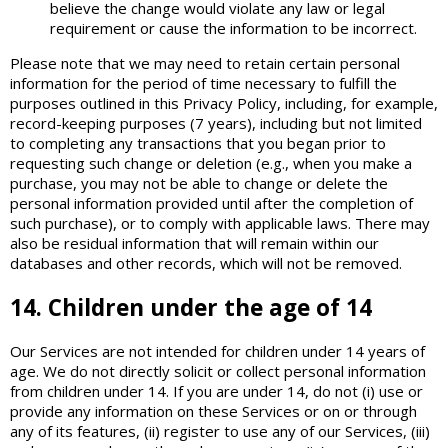
believe the change would violate any law or legal
requirement or cause the information to be incorrect.
Please note that we may need to retain certain personal
information for the period of time necessary to fulfill the
purposes outlined in this Privacy Policy, including, for example,
record-keeping purposes (7 years), including but not limited
to completing any transactions that you began prior to
requesting such change or deletion (e.g., when you make a
purchase, you may not be able to change or delete the
personal information provided until after the completion of
such purchase), or to comply with applicable laws. There may
also be residual information that will remain within our
databases and other records, which will not be removed.
14. Children under the age of 14
Our Services are not intended for children under 14 years of
age. We do not directly solicit or collect personal information
from children under 14. If you are under 14, do not (i) use or
provide any information on these Services or on or through
any of its features, (ii) register to use any of our Services, (iii)