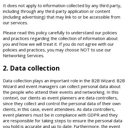
It does not apply to information collected by any third party,
including through any third-party application or content
(including advertising) that may link to or be accessible from
our services.
Please read this policy carefully to understand our policies
and practices regarding the collection of information about
you and how we will treat it. If you do not agree with our
policies and practices, you may choose NOT to use our
Networking Services.
2. Data collection
Data collection plays an important role in the B2B Wizard. B2B
Wizard and event managers can collect personal data about
the people who attend their events and networking. In this
context, our clients as event planners are data controllers,
since they collect and control the personal data of their own
clients, in this case, event attendees. As data controllers,
event planners must be in compliance with GDPR and they
are responsible for taking steps to ensure the personal data
you hold is accurate and up to date. Furthermore, the event