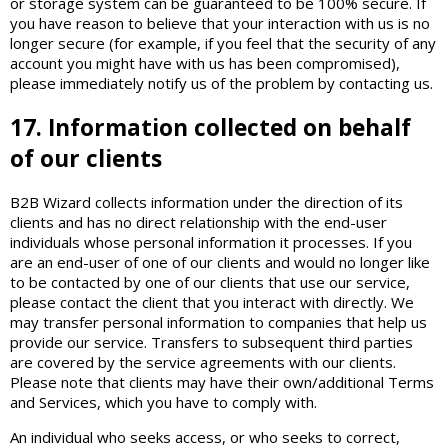
or storage system can be guaranteed to be 100% secure. If
you have reason to believe that your interaction with us is no
longer secure (for example, if you feel that the security of any
account you might have with us has been compromised),
please immediately notify us of the problem by contacting us.
17. Information collected on behalf
of our clients
B2B Wizard collects information under the direction of its
clients and has no direct relationship with the end-user
individuals whose personal information it processes. If you
are an end-user of one of our clients and would no longer like
to be contacted by one of our clients that use our service,
please contact the client that you interact with directly. We
may transfer personal information to companies that help us
provide our service. Transfers to subsequent third parties
are covered by the service agreements with our clients.
Please note that clients may have their own/additional Terms
and Services, which you have to comply with.
An individual who seeks access, or who seeks to correct,