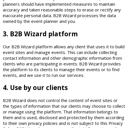
planners should have implemented measures to maintain
accuracy and taken reasonable steps to erase or rectify any
inaccurate personal data. B2B Wizard processes the data
owned by the event planner and you.
3. B2B Wizard platform
Our B2B Wizard platform allows any client that uses it to build
event sites and manage events. This can include collecting
contact information and other demographic information from
clients who are participating in events. B2B Wizard provides
the platform to its clients to manage their events or to find
events, and we use it to run our services.
4. Use by our clients
B2B Wizard does not control the content of event sites or
the types of information that our clients may choose to collect
or manage using the platform. That information belongs to
them and is used, disclosed and protected by them according
to their own privacy policies and is not subject to this Privacy