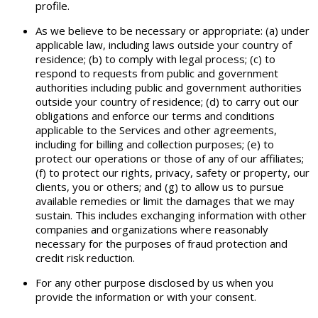
profile.
As we believe to be necessary or appropriate: (a) under
applicable law, including laws outside your country of
residence; (b) to comply with legal process; (c) to
respond to requests from public and government
authorities including public and government authorities
outside your country of residence; (d) to carry out our
obligations and enforce our terms and conditions
applicable to the Services and other agreements,
including for billing and collection purposes; (e) to
protect our operations or those of any of our affiliates;
(f) to protect our rights, privacy, safety or property, our
clients, you or others; and (g) to allow us to pursue
available remedies or limit the damages that we may
sustain. This includes exchanging information with other
companies and organizations where reasonably
necessary for the purposes of fraud protection and
credit risk reduction.
For any other purpose disclosed by us when you
provide the information or with your consent.